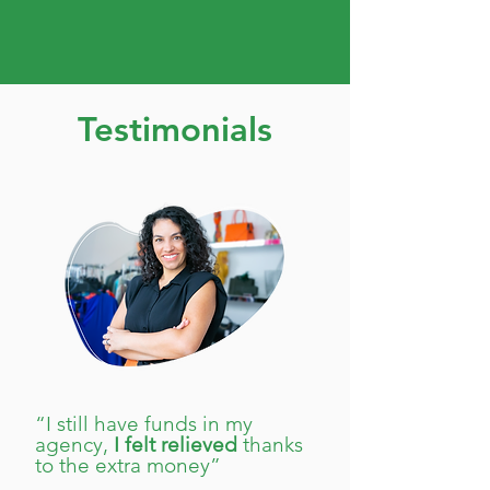
Testimonials
“I still have funds in my
agency,
I felt relieved
thanks
to the extra money”