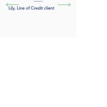
Lily, Line of Credit client