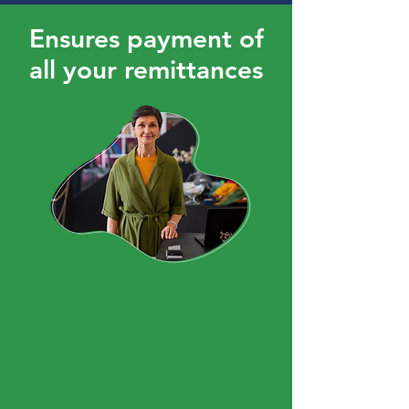
Ensures payment of
all your remittances