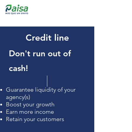
Credit line
Don't run out of
cash!
Guarantee liquidity of your
agency(s)
Boost your growth
Earn more income
Retain your customers